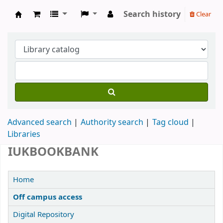
Search history
Clear
IUK Main Library
Advanced search
Authority search
Tag cloud
Libraries
IUKBOOKBANK
Home
Off campus access
Digital Repository