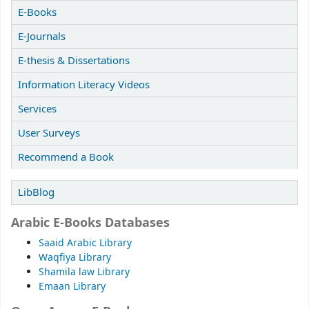
E-Books
E-Journals
E-thesis & Dissertations
Information Literacy Videos
Services
User Surveys
Recommend a Book
LibBlog
Arabic E-Books Databases
Saaid Arabic Library
Waqfiya Library
Shamila law Library
Emaan Library