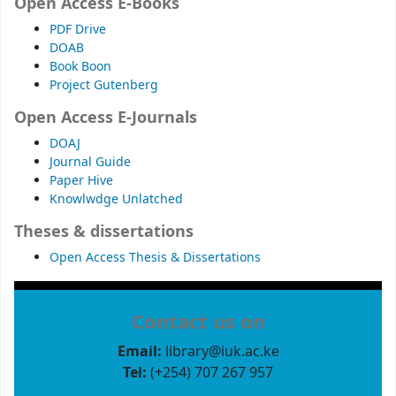
Open Access E-Books
PDF Drive
DOAB
Book Boon
Project Gutenberg
Open Access E-Journals
DOAJ
Journal Guide
Paper Hive
Knowlwdge Unlatched
Theses & dissertations
Open Access Thesis & Dissertations
Contact us on
Email:
library@iuk.ac.ke
Tel:
(+254) 707 267 957