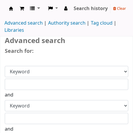
Search history
Clear
IUK Main Library
Advanced search
Authority search
Tag cloud
Libraries
Advanced search
Search for:
and
and