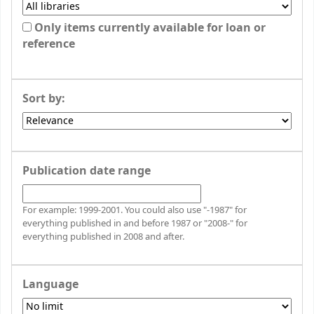
Only items currently available for loan or
reference
Sort by:
Publication date range
For example: 1999-2001. You could also use "-1987" for
everything published in and before 1987 or "2008-" for
everything published in 2008 and after.
Language