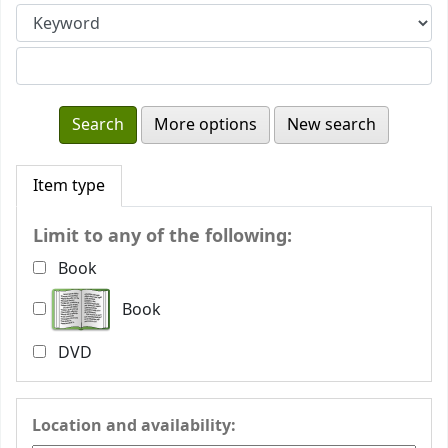
More options
New search
Item type
Limit to any of the following:
Book
Book
DVD
Location and availability: