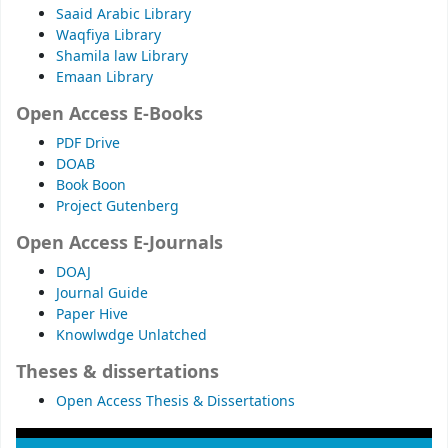
Saaid Arabic Library
Waqfiya Library
Shamila law Library
Emaan Library
Open Access E-Books
PDF Drive
DOAB
Book Boon
Project Gutenberg
Open Access E-Journals
DOAJ
Journal Guide
Paper Hive
Knowlwdge Unlatched
Theses & dissertations
Open Access Thesis & Dissertations