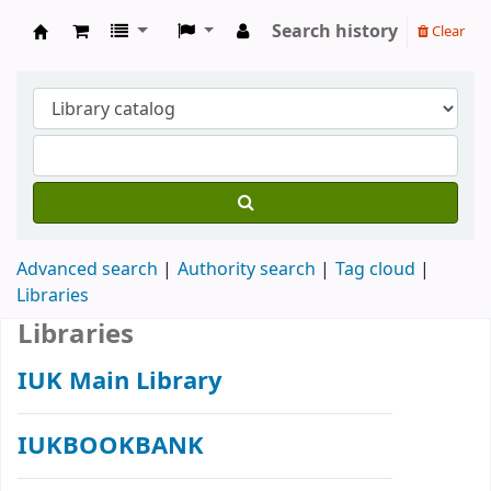
Search history
Clear
IUK Main Library
Advanced search
Authority search
Tag cloud
Libraries
Libraries
IUK Main Library
IUKBOOKBANK