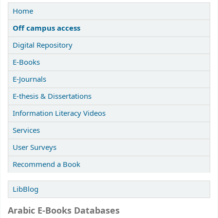
Home
Off campus access
Digital Repository
E-Books
E-Journals
E-thesis & Dissertations
Information Literacy Videos
Services
User Surveys
Recommend a Book
LibBlog
Arabic E-Books Databases